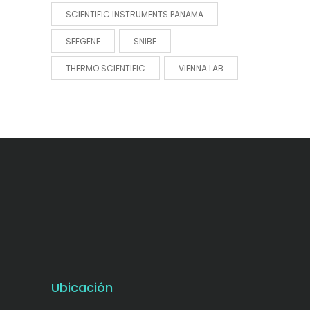
SCIENTIFIC INSTRUMENTS PANAMA
SEEGENE
SNIBE
THERMO SCIENTIFIC
VIENNA LAB
Ubicación