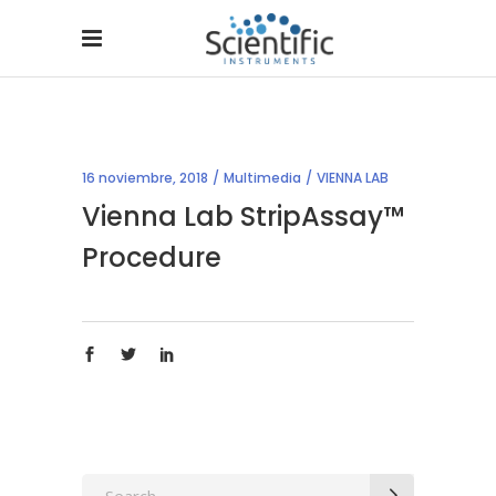
16 noviembre, 2018
Multimedia
VIENNA LAB
Vienna Lab StripAssay™
Procedure
Search