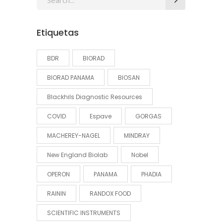
for:
Etiquetas
BDR
BIORAD
BIORAD PANAMA
BIOSAN
Blackhils Diagnostic Resources
COVID
Espave
GORGAS
MACHEREY-NAGEL
MINDRAY
New England Biolab
Nobel
OPERON
PANAMA
PHADIA
RAININ
RANDOX FOOD
SCIENTIFIC INSTRUMENTS