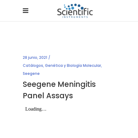
28 junio, 2021
Catálogos
,
Genética y Biología Molecular
,
Seegene
Seegene Meningitis
Panel Assays