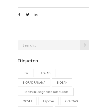
Search
for:
Etiquetas
BDR
BIORAD
BIORAD PANAMA
BIOSAN
Blackhils Diagnostic Resources
COVID
Espave
GORGAS