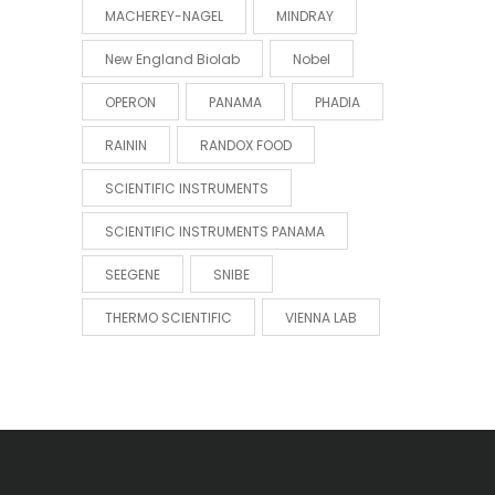
MACHEREY-NAGEL
MINDRAY
New England Biolab
Nobel
OPERON
PANAMA
PHADIA
RAININ
RANDOX FOOD
SCIENTIFIC INSTRUMENTS
SCIENTIFIC INSTRUMENTS PANAMA
SEEGENE
SNIBE
THERMO SCIENTIFIC
VIENNA LAB