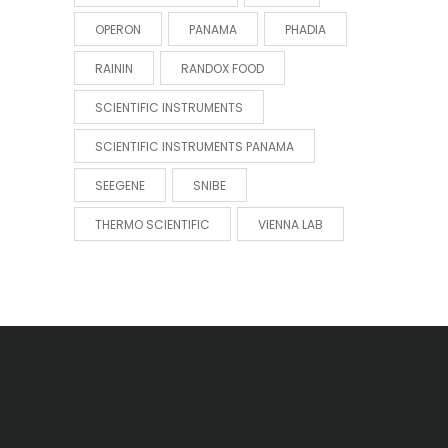
OPERON
PANAMA
PHADIA
RAININ
RANDOX FOOD
SCIENTIFIC INSTRUMENTS
SCIENTIFIC INSTRUMENTS PANAMA
SEEGENE
SNIBE
THERMO SCIENTIFIC
VIENNA LAB