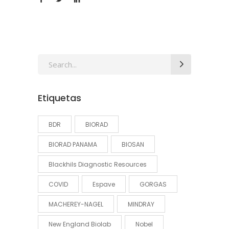
Search
for:
Etiquetas
BDR
BIORAD
BIORAD PANAMA
BIOSAN
Blackhils Diagnostic Resources
COVID
Espave
GORGAS
MACHEREY-NAGEL
MINDRAY
New England Biolab
Nobel