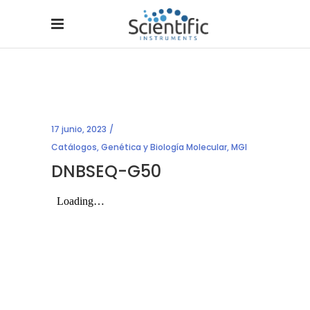
17 junio, 2023
Catálogos
,
Genética y Biología Molecular
,
MGI
DNBSEQ-G50