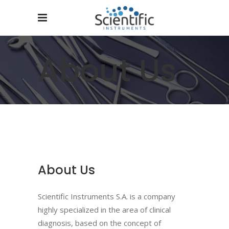
About Us
About Us
Scientific Instruments S.A. is a company
highly specialized in the area of ​​clinical
diagnosis, based on the concept of