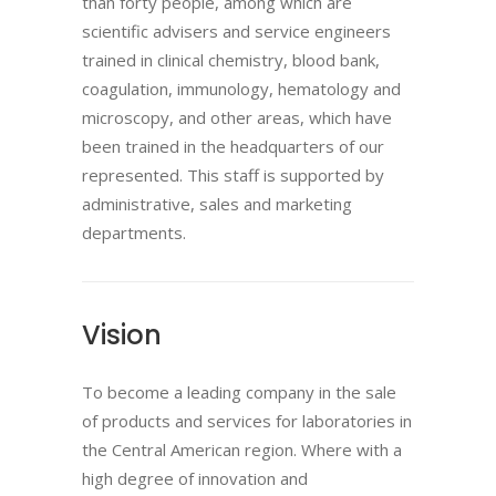
than forty people, among which are
scientific advisers and service engineers
trained in clinical chemistry, blood bank,
coagulation, immunology, hematology and
microscopy, and other areas, which have
been trained in the headquarters of our
represented. This staff is supported by
administrative, sales and marketing
departments.
Vision
To become a leading company in the sale
of products and services for laboratories in
the Central American region. Where with a
high degree of innovation and