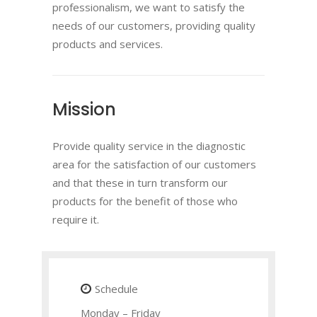
professionalism, we want to satisfy the
needs of our customers, providing quality
products and services.
Mission
Provide quality service in the diagnostic
area for the satisfaction of our customers
and that these in turn transform our
products for the benefit of those who
require it.
Schedule
Monday – Friday