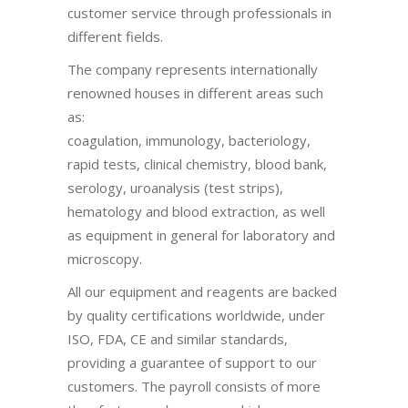
customer service through professionals in
different fields.
The company represents internationally
renowned houses in different areas such
as:
coagulation, immunology, bacteriology,
rapid tests, clinical chemistry, blood bank,
serology, uroanalysis (test strips),
hematology and blood extraction, as well
as equipment in general for laboratory and
microscopy.
All our equipment and reagents are backed
by quality certifications worldwide, under
ISO, FDA, CE and similar standards,
providing a guarantee of support to our
customers. The payroll consists of more