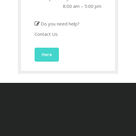
8:00 am – 5:00 pm
Do you need help?
Contact Us
Here