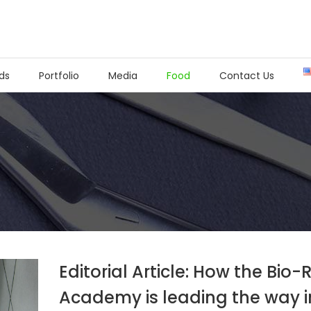
ds
Portfolio
Media
Food
Contact Us
Editorial Article: How the Bio
Academy is leading the way i