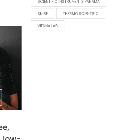
SCIENTIFIC INSTRUMENTS PANAMA
SNIBE
THERMO SCIENTIFIC
VIENNA LAB
ee,
, low-