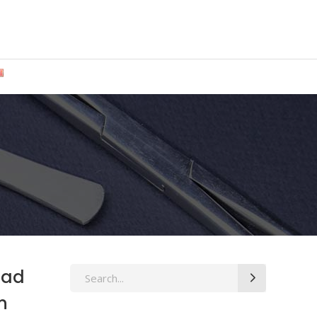
-Rad
Search
for:
n