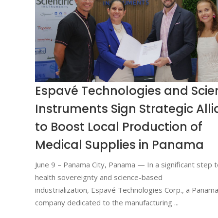
Espavé Technologies and Scien
Instruments Sign Strategic All
to Boost Local Production of
Medical Supplies in Panama
June 9 – Panama City, Panama — In a significant step 
health sovereignty and science-based
industrialization, Espavé Technologies Corp., a Panam
company dedicated to the manufacturing