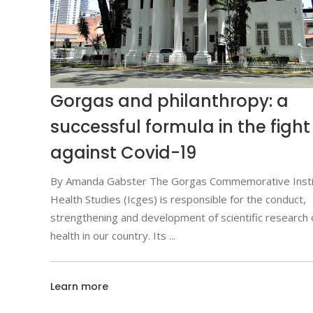
Gorgas and philanthropy: a
successful formula in the fight
against Covid-19
By Amanda Gabster The Gorgas Commemorative Insti
Health Studies (Icges) is responsible for the conduct,
strengthening and development of scientific research 
health in our country. Its
Learn more