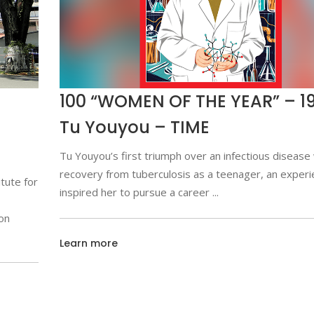
100 “WOMEN OF THE YEAR” – 19
Tu Youyou – TIME
Tu Youyou’s first triumph over an infectious disease
recovery from tuberculosis as a teenager, an experi
tute for
inspired her to pursue a career
on
Learn more