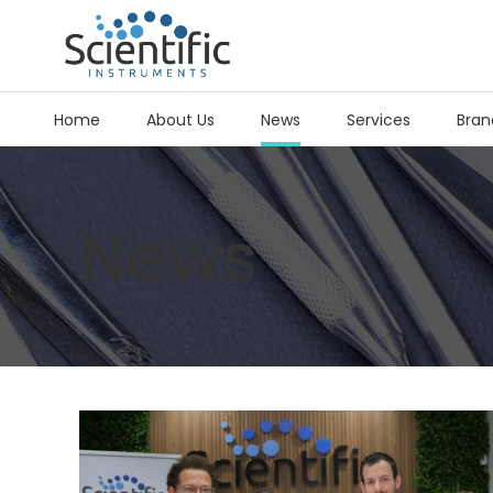
Home
About Us
News
Services
Bran
News