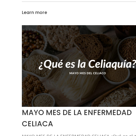
Learn more
MAYO MES DE LA ENFERMEDAD
CELIACA