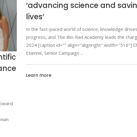
‘advancing science and savi
lives’
In the fast-paced world of science, knowledge drive
progress, and The Bio-Rad Academy leads the char
2024 [caption id="" align="alignright" width="516"] C
Etienne, Senior Campaign
tific
iance
Learn more
toward
anian