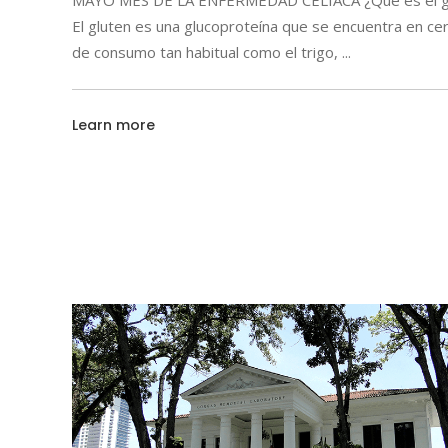
MAYO MES DE LA ENFERMEDAD CELIACA ¿Qué es el g
El gluten es una glucoproteína que se encuentra en ce
de consumo tan habitual como el trigo,
Learn more