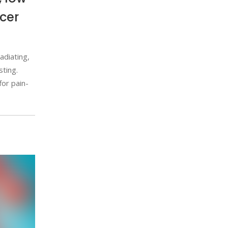
cer
adiating,
sting.
or pain-