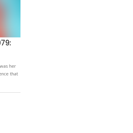
79:
 was her
ence that