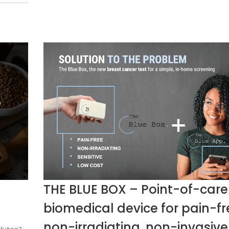
THE BLUE BOX – Point-of-care
biomedical device for pain-fr
non-irradiating, non-invasive