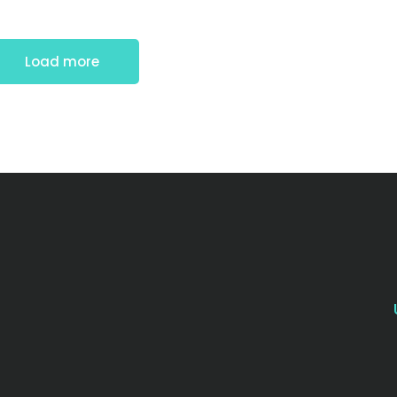
Load more