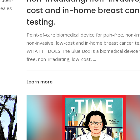
luten?
reales
cost and in-home breast can
testing.
Point-of-care biomedical device for pain-free, non-irr
non-invasive, low-cost and in-home breast cancer te
WHAT IT DOES The Blue Box is a biomedical device f
free, non-irradiating, low-cost,
Learn more