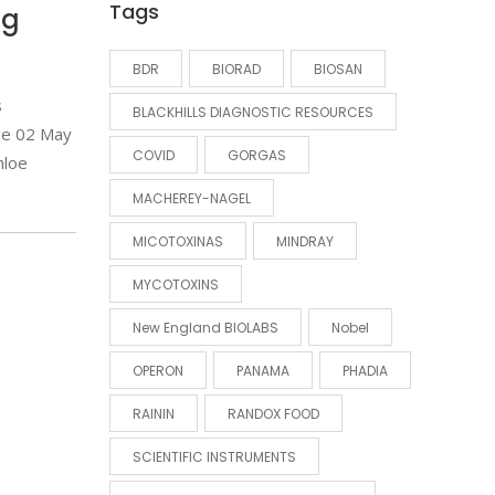
Tags
ng
BDR
BIORAD
BIOSAN
s
BLACKHILLS DIAGNOSTIC RESOURCES
ge 02 May
COVID
GORGAS
hloe
MACHEREY-NAGEL
MICOTOXINAS
MINDRAY
MYCOTOXINS
New England BIOLABS
Nobel
OPERON
PANAMA
PHADIA
RAININ
RANDOX FOOD
SCIENTIFIC INSTRUMENTS