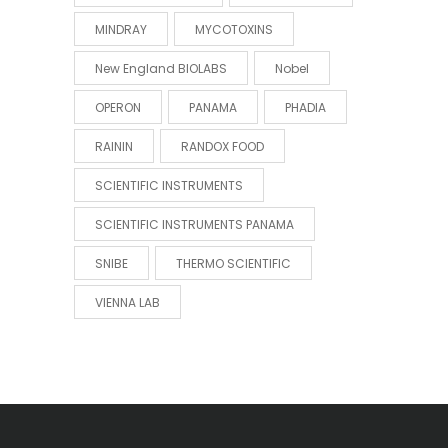
MINDRAY
MYCOTOXINS
New England BIOLABS
Nobel
OPERON
PANAMA
PHADIA
RAININ
RANDOX FOOD
SCIENTIFIC INSTRUMENTS
SCIENTIFIC INSTRUMENTS PANAMA
SNIBE
THERMO SCIENTIFIC
VIENNA LAB