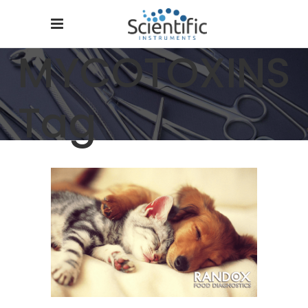
MYCOTOXINS
Tag