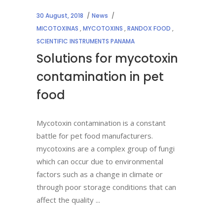
30 August, 2018
News
MICOTOXINAS
,
MYCOTOXINS
,
RANDOX FOOD
,
SCIENTIFIC INSTRUMENTS PANAMA
Solutions for mycotoxin
contamination in pet
food
Mycotoxin contamination is a constant
battle for pet food manufacturers.
mycotoxins are a complex group of fungi
which can occur due to environmental
factors such as a change in climate or
through poor storage conditions that can
affect the quality