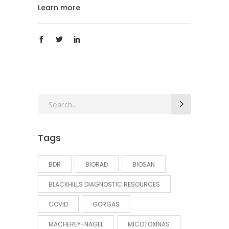
Learn more
Search
for:
Tags
BDR
BIORAD
BIOSAN
BLACKHILLS DIAGNOSTIC RESOURCES
COVID
GORGAS
MACHEREY-NAGEL
MICOTOXINAS