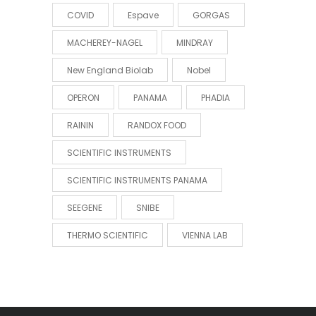
COVID
Espave
GORGAS
MACHEREY-NAGEL
MINDRAY
New England Biolab
Nobel
OPERON
PANAMA
PHADIA
RAININ
RANDOX FOOD
SCIENTIFIC INSTRUMENTS
SCIENTIFIC INSTRUMENTS PANAMA
SEEGENE
SNIBE
THERMO SCIENTIFIC
VIENNA LAB