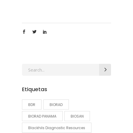
Search
for:
Etiquetas
BDR
BIORAD
BIORAD PANAMA
BIOSAN
Blackhils Diagnostic Resources