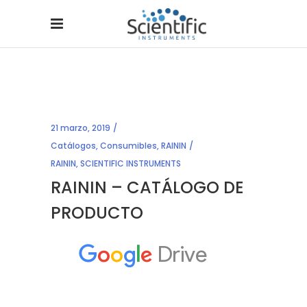
21 marzo, 2019
Catálogos
,
Consumibles
,
RAININ
RAININ
,
SCIENTIFIC INSTRUMENTS
RAININ – CATÁLOGO DE
PRODUCTO