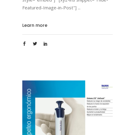
Featured-Image-in-Post"]
Learn more