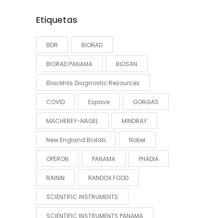
Etiquetas
BDR
BIORAD
BIORAD PANAMA
BIOSAN
Blackhils Diagnostic Resources
COVID
Espave
GORGAS
MACHEREY-NAGEL
MINDRAY
New England Biolab
Nobel
OPERON
PANAMA
PHADIA
RAININ
RANDOX FOOD
SCIENTIFIC INSTRUMENTS
SCIENTIFIC INSTRUMENTS PANAMA