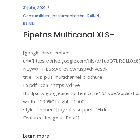
31 julio, 2021
Consumibles
,
Instrumentación
,
RAININ
,
RAININ
Pipetas Multicanal XLS+
[google-drive-embed
url="https://drive.google.com/file/d/1udO7bRQLbX
NEyWkT1jBS69/preview?usp=drivesdk"
title="xls-plus-multichannel-brochure-
ES.pdf" icon="https://drive-
thirdparty.googleusercontent.com/16/type/applicatio
width="100%" height="1000"
style="embed"] [xyz-ihs snippet="Hide-
Featured-Image-in-Post"]
Learn more