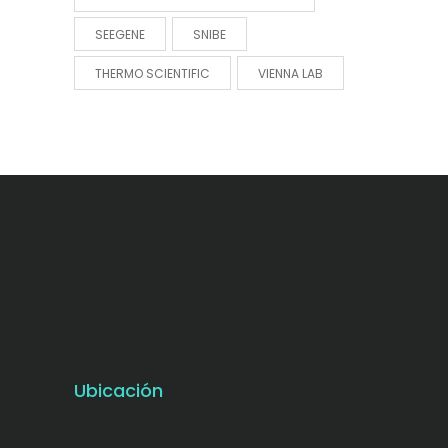
SEEGENE
SNIBE
THERMO SCIENTIFIC
VIENNA LAB
Ubicación