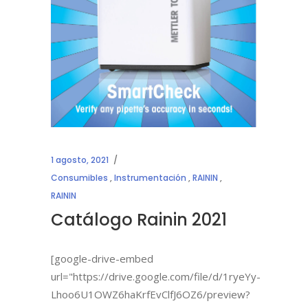
1 agosto, 2021
Consumibles
,
Instrumentación
,
RAININ
,
RAININ
Catálogo Rainin 2021
[google-drive-embed
url="https://drive.google.com/file/d/1ryeYy-
Lhoo6U1OWZ6haKrfEvClfJ6OZ6/preview?