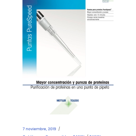
7 noviembre, 2019