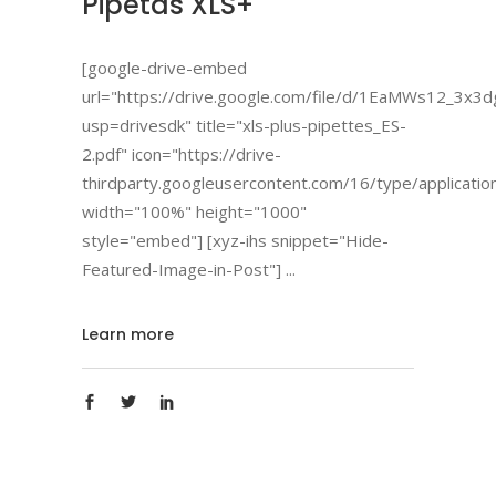
Pipetas XLS+
[google-drive-embed
url="https://drive.google.com/file/d/1EaMWs12_3
usp=drivesdk" title="xls-plus-pipettes_ES-
2.pdf" icon="https://drive-
thirdparty.googleusercontent.com/16/type/applicatio
width="100%" height="1000"
style="embed"] [xyz-ihs snippet="Hide-
Featured-Image-in-Post"]
Learn more