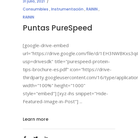
31 julio, 2021
Consumibles
,
Instrumentación
,
RAININ
,
RAININ
Puntas PureSpeed
[google-drive-embed
url="https://drive.google.com/file/d/1EH3NWBKxs3
usp=drivesdk" title="purespeed-protein-
tips-brochure-es.pdf" icon="https://drive-
thirdparty.googleusercontent.com/16/type/applicatio
width="100%" height="1000"
style="embed"] [xyz-ihs snippet="Hide-
Featured-Image-in-Post"]
Learn more