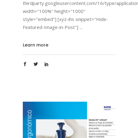
thirdparty.googleusercontent.com/16/type/applicatio
width="100%" height="1000"
style="embed"] [xyz-ihs snippet="Hide-
Featured-Image-in-Post"]
Learn more