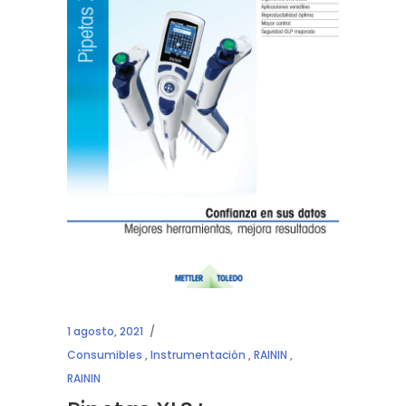
1 agosto, 2021
Consumibles
,
Instrumentación
,
RAININ
,
RAININ