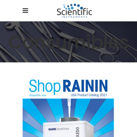
Consumibles