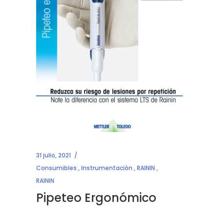
31 julio, 2021
Consumibles
,
Instrumentación
,
RAININ
,
RAININ
Pipeteo Ergonómico