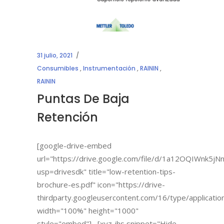
31 julio, 2021
Consumibles
,
Instrumentación
,
RAININ
,
RAININ
Puntas De Baja
Retención
[google-drive-embed
url="https://drive.google.com/file/d/1a12OQIWnk
usp=drivesdk" title="low-retention-tips-
brochure-es.pdf" icon="https://drive-
thirdparty.googleusercontent.com/16/type/applicatio
width="100%" height="1000"
style="embed"] [xyz-ihs snippet="Hide-