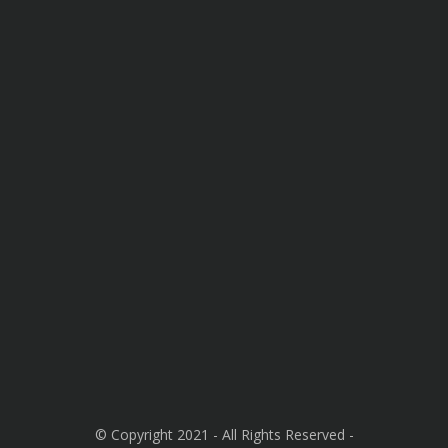
© Copyright 2021 - All Rights Reserved -