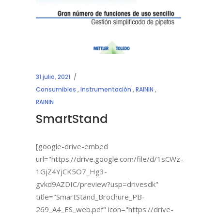
31 julio, 2021
Consumibles
,
Instrumentación
,
RAININ
,
RAININ
SmartStand
[google-drive-embed
url="https://drive.google.com/file/d/1sCWz-
1GjZ4YjCK5O7_Hg3-
gvkd9AZDIC/preview?usp=drivesdk"
title="SmartStand_Brochure_PB-
269_A4_ES_web.pdf" icon="https://drive-