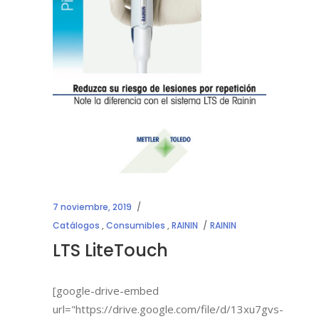
7 noviembre, 2019
Catálogos
,
Consumibles
,
RAININ
RAININ
LTS LiteTouch
[google-drive-embed
url="https://drive.google.com/file/d/13xu7gvs-