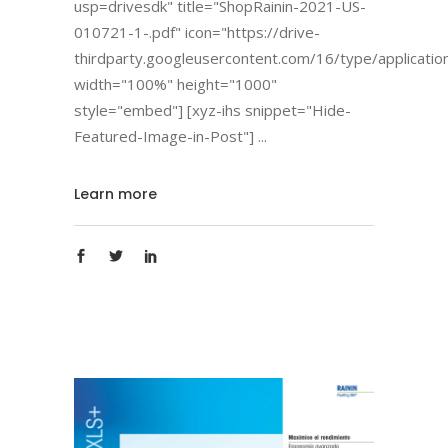
usp=drivesdk" title="ShopRainin-2021-US-
010721-1-.pdf" icon="https://drive-
thirdparty.googleusercontent.com/16/type/applicatio
width="100%" height="1000"
style="embed"] [xyz-ihs snippet="Hide-
Featured-Image-in-Post"]
Learn more