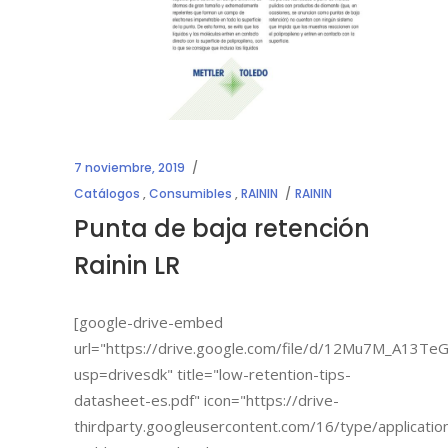
7 noviembre, 2019
Catálogos
,
Consumibles
,
RAININ
RAININ
Punta de baja retención
Rainin LR
[google-drive-embed
url="https://drive.google.com/file/d/12Mu7M_A13
usp=drivesdk" title="low-retention-tips-
datasheet-es.pdf" icon="https://drive-
thirdparty.googleusercontent.com/16/type/applicatio