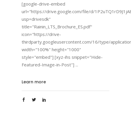
[google-drive-embed
url="https://drive.google.com/file/d/1P2uTQ1rD9J1j
usp=drivesdk"
title="Rainin_LTS_Brochure_ES.pdf"
icon="https://drive-
thirdparty.googleusercontent.com/16/type/applicatio
width="100%" height="1000"
style="embed"] [xyz-ihs snippet="Hide-
Featured-Image-in-Post"]
Learn more