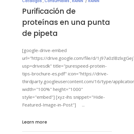
Catálogos
,
Consumibles
,
RAININ
RAININ
Purificación de
proteínas en una punta
de pipeta
[google-drive-embed
url="https://drive.google.com/file/d/1j97a0zlBzlx
usp=drivesdk" title="purespeed-protein-
tips-brochure-es.pdf" icon="https://drive-
thirdparty.googleusercontent.com/16/type/applicatio
width="100%" height="1000"
style="embed"] [xyz-ihs snippet="Hide-
Featured-Image-in-Post"]
Learn more