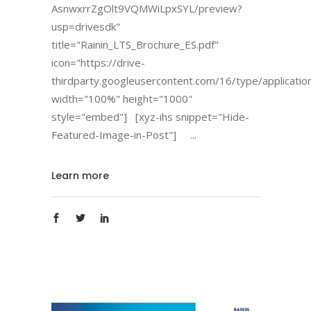
AsnwxrrZgOlt9VQMWiLpxSYL/preview?
usp=drivesdk"
title="Rainin_LTS_Brochure_ES.pdf"
icon="https://drive-
thirdparty.googleusercontent.com/16/type/applicatio
width="100%" height="1000"
style="embed"] [xyz-ihs snippet="Hide-
Featured-Image-in-Post"]
Learn more