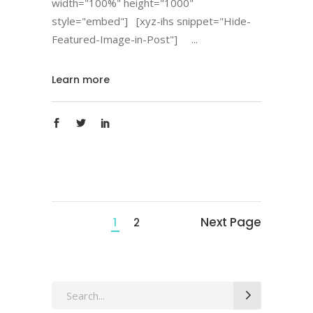
width="100%" height="1000"
style="embed"] [xyz-ihs snippet="Hide-
Featured-Image-in-Post"]
Learn more
Next Page
1
2
Search
for: