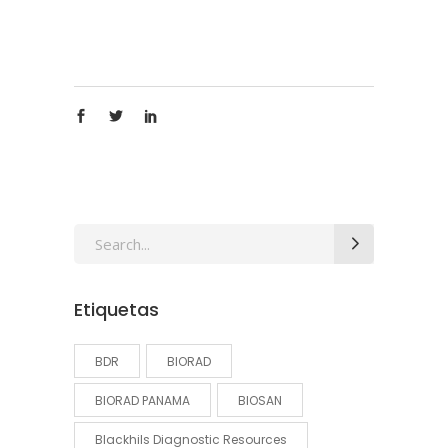
Search
for:
Etiquetas
BDR
BIORAD
BIORAD PANAMA
BIOSAN
Blackhils Diagnostic Resources