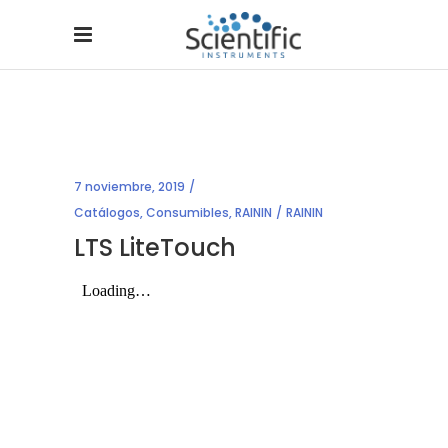
7 noviembre, 2019
Catálogos
,
Consumibles
,
RAININ
RAININ
LTS LiteTouch