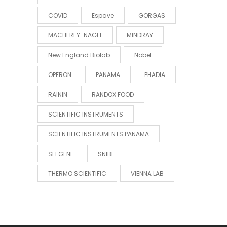
COVID
Espave
GORGAS
MACHEREY-NAGEL
MINDRAY
New England Biolab
Nobel
OPERON
PANAMA
PHADIA
RAININ
RANDOX FOOD
SCIENTIFIC INSTRUMENTS
SCIENTIFIC INSTRUMENTS PANAMA
SEEGENE
SNIBE
THERMO SCIENTIFIC
VIENNA LAB