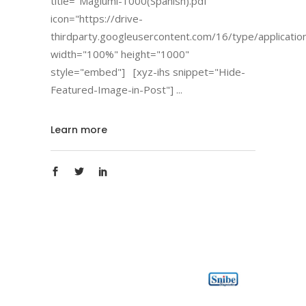
title="Maglumi-1000(Spanish).pdf"
icon="https://drive-
thirdparty.googleusercontent.com/16/type/applicatio
width="100%" height="1000"
style="embed"] [xyz-ihs snippet="Hide-
Featured-Image-in-Post"]
Learn more