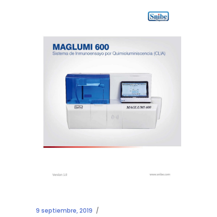
9 septiembre, 2019