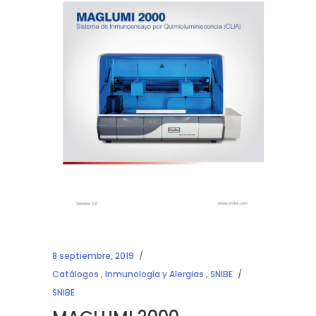
8 septiembre, 2019
Catálogos
,
Inmunología y Alergias
,
SNIBE
SNIBE