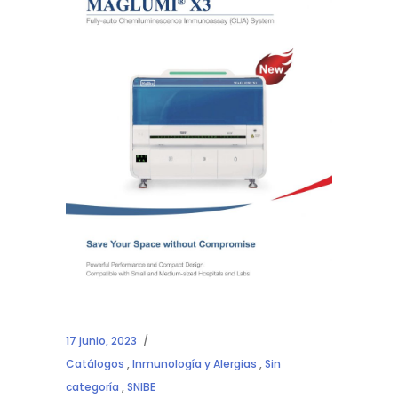
17 junio, 2023
Catálogos
,
Inmunología y Alergias
,
Sin
categoría
,
SNIBE