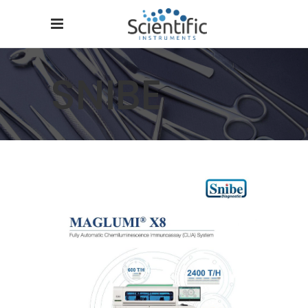
SNIBE