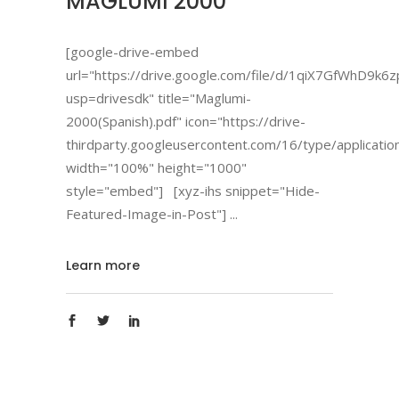
MAGLUMI 2000
[google-drive-embed
url="https://drive.google.com/file/d/1qiX7GfWhD9
usp=drivesdk" title="Maglumi-
2000(Spanish).pdf" icon="https://drive-
thirdparty.googleusercontent.com/16/type/applicatio
width="100%" height="1000"
style="embed"] [xyz-ihs snippet="Hide-
Featured-Image-in-Post"]
Learn more