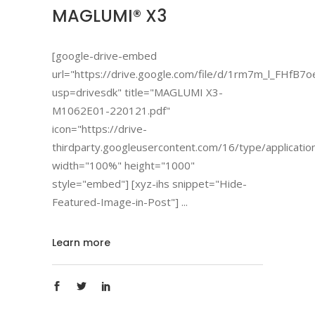
MAGLUMI® X3
[google-drive-embed
url="https://drive.google.com/file/d/1rm7m_l_FHfB
usp=drivesdk" title="MAGLUMI X3-
M1062E01-220121.pdf"
icon="https://drive-
thirdparty.googleusercontent.com/16/type/applicatio
width="100%" height="1000"
style="embed"] [xyz-ihs snippet="Hide-
Featured-Image-in-Post"]
Learn more