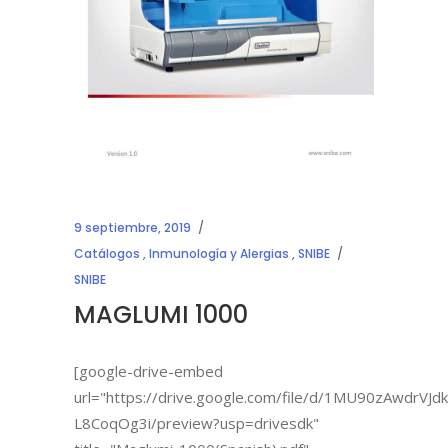
9 septiembre, 2019
Catálogos
,
Inmunología y Alergias
,
SNIBE
SNIBE
MAGLUMI 1000
[google-drive-embed
url="https://drive.google.com/file/d/1MU90zAwdrVJ
L8CoqOg3i/preview?usp=drivesdk"