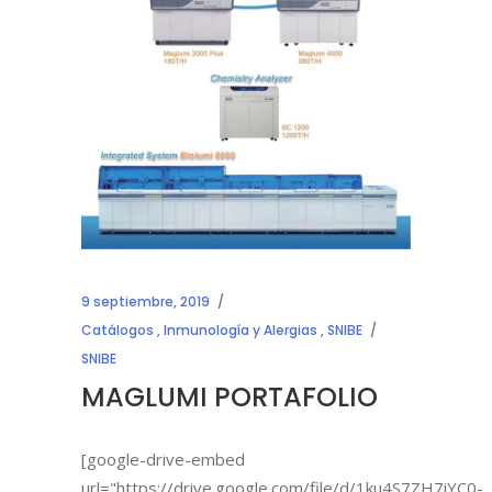
9 septiembre, 2019
Catálogos
,
Inmunología y Alergias
,
SNIBE
SNIBE
MAGLUMI PORTAFOLIO
[google-drive-embed
url="https://drive.google.com/file/d/1ku4S7ZH7iYC0-