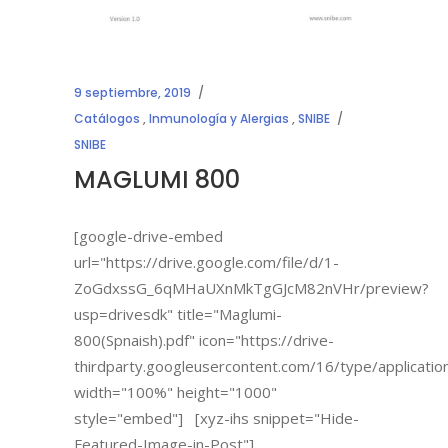
9 septiembre, 2019
Catálogos
,
Inmunología y Alergias
,
SNIBE
SNIBE
MAGLUMI 800
[google-drive-embed
url="https://drive.google.com/file/d/1-
ZoGdxssG_6qMHaUXnMkTgGJcM82nVHr/preview?
usp=drivesdk" title="Maglumi-
800(Spnaish).pdf" icon="https://drive-
thirdparty.googleusercontent.com/16/type/applicatio
width="100%" height="1000"
style="embed"] [xyz-ihs snippet="Hide-
Featured-Image-in-Post"]