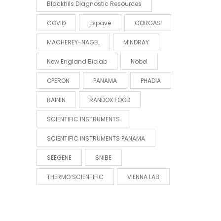
Blackhils Diagnostic Resources
COVID
Espave
GORGAS
MACHEREY-NAGEL
MINDRAY
New England Biolab
Nobel
OPERON
PANAMA
PHADIA
RAININ
RANDOX FOOD
SCIENTIFIC INSTRUMENTS
SCIENTIFIC INSTRUMENTS PANAMA
SEEGENE
SNIBE
THERMO SCIENTIFIC
VIENNA LAB