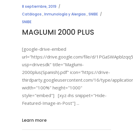
8 septiembre, 2019
Catálogos
,
Inmunología y Alergias
,
SNIBE
SNIBE
MAGLUMI 2000 PLUS
[google-drive-embed
url="https://drive.google.com/file/d/1PGaSWApbl
usp=drivesdk" title="Maglumi-
2000plus(Spanish).pdf" icon="https://drive-
thirdparty.googleusercontent.com/16/type/applicatio
width="100%" height="1000"
style="embed"] [xyz-ihs snippet="Hide-
Featured-Image-in-Post"]
Learn more