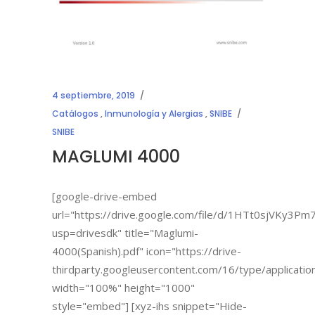
4 septiembre, 2019
Catálogos
,
Inmunología y Alergias
,
SNIBE
SNIBE
MAGLUMI 4000
[google-drive-embed
url="https://drive.google.com/file/d/1HTt0sjVKy
usp=drivesdk" title="Maglumi-
4000(Spanish).pdf" icon="https://drive-
thirdparty.googleusercontent.com/16/type/applicatio
width="100%" height="1000"
style="embed"] [xyz-ihs snippet="Hide-