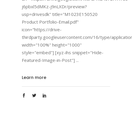
j6pbxl5dMKz-j9nLXDr/preview?
usp=drivesdk" title="M1023E150520
Product Portfolio-Email.pdf"
icon="https://drive-
thirdparty.googleusercontent.com/16/type/applicatio
width="100%" height="1000"
style="embed"] [xyz-ihs snippet="Hide-
Featured-Image-in-Post"]
Learn more