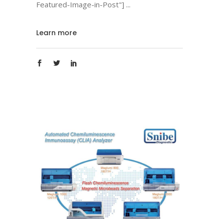
Featured-Image-in-Post"]
Learn more