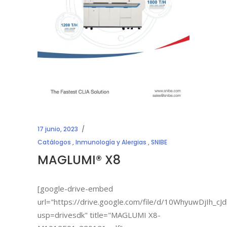
17 junio, 2023
Catálogos
,
Inmunología y Alergias
,
SNIBE
MAGLUMI® X8
[google-drive-embed
url="https://drive.google.com/file/d/10WhyuwDjIh_
usp=drivesdk" title="MAGLUMI X8-