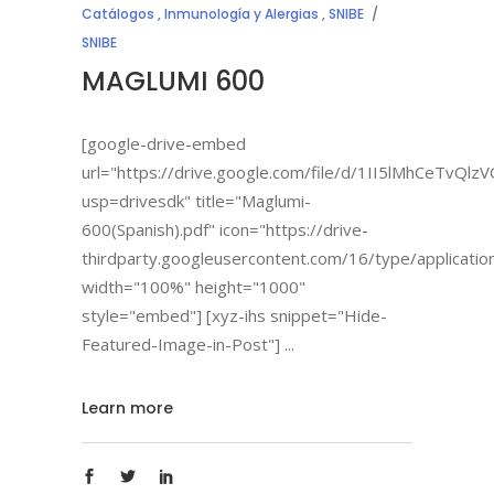
Catálogos
,
Inmunología y Alergias
,
SNIBE
SNIBE
MAGLUMI 600
[google-drive-embed
url="https://drive.google.com/file/d/1II5lMhCeTvQ
usp=drivesdk" title="Maglumi-
600(Spanish).pdf" icon="https://drive-
thirdparty.googleusercontent.com/16/type/applicatio
width="100%" height="1000"
style="embed"] [xyz-ihs snippet="Hide-
Featured-Image-in-Post"]
Learn more