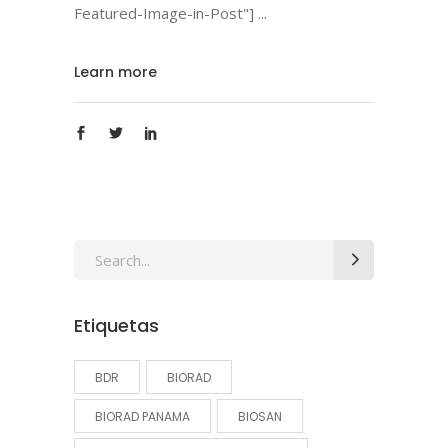
Featured-Image-in-Post"]
Learn more
Search
for:
Etiquetas
BDR
BIORAD
BIORAD PANAMA
BIOSAN