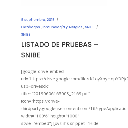
9 septiembre, 2019
Catálogos
,
Inmunología y Alergias
,
SNIBE
SNIBE
LISTADO DE PRUEBAS –
SNIBE
[google-drive-embed
url="https://drive.google.com/file/d/1oyXoyHopY
usp=drivesdk"
title="20190606165003_2169.pdf"
icon="https://drive-
thirdparty.googleusercontent.com/16/type/applicatio
width="100%" height="1000"
style="embed"] [xyz-ihs snippet="Hide-