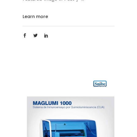
Learn more