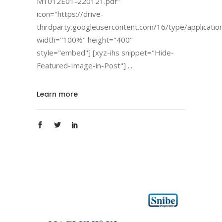
M1012E01-220121.pdf"
icon="https://drive-
thirdparty.googleusercontent.com/16/type/applicatio
width="100%" height="400"
style="embed"] [xyz-ihs snippet="Hide-
Featured-Image-in-Post"]
Learn more