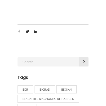
Search
for:
Tags
BDR
BIORAD
BIOSAN
BLACKHILLS DIAGNOSTIC RESOURCES