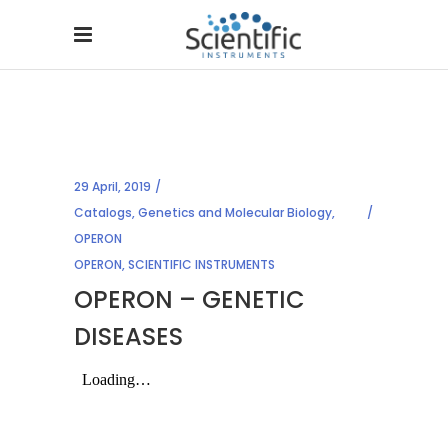
29 April, 2019
Catalogs
,
Genetics and Molecular Biology
,
OPERON
OPERON
,
SCIENTIFIC INSTRUMENTS
OPERON – GENETIC
DISEASES