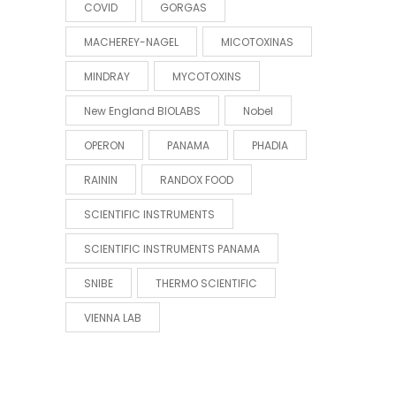
COVID
GORGAS
MACHEREY-NAGEL
MICOTOXINAS
MINDRAY
MYCOTOXINS
New England BIOLABS
Nobel
OPERON
PANAMA
PHADIA
RAININ
RANDOX FOOD
SCIENTIFIC INSTRUMENTS
SCIENTIFIC INSTRUMENTS PANAMA
SNIBE
THERMO SCIENTIFIC
VIENNA LAB