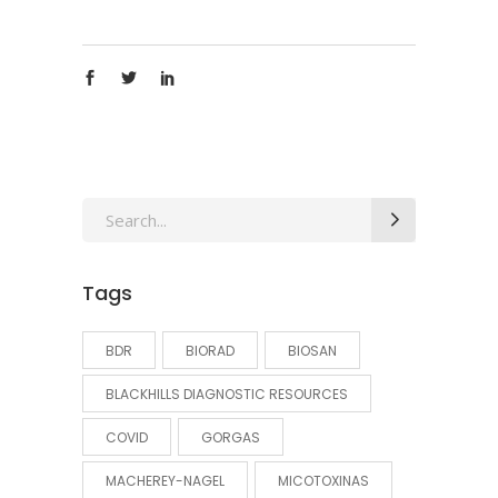
Search
for:
Tags
BDR
BIORAD
BIOSAN
BLACKHILLS DIAGNOSTIC RESOURCES
COVID
GORGAS
MACHEREY-NAGEL
MICOTOXINAS