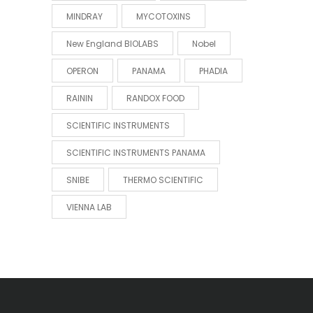
MINDRAY
MYCOTOXINS
New England BIOLABS
Nobel
OPERON
PANAMA
PHADIA
RAININ
RANDOX FOOD
SCIENTIFIC INSTRUMENTS
SCIENTIFIC INSTRUMENTS PANAMA
SNIBE
THERMO SCIENTIFIC
VIENNA LAB