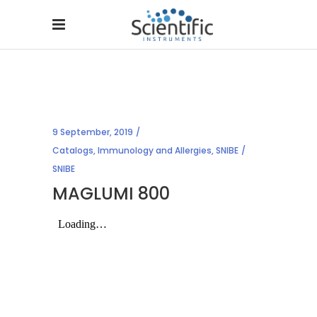
9 September, 2019
Catalogs
,
Immunology and Allergies
,
SNIBE
SNIBE
MAGLUMI 800