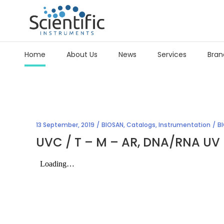
Home
About Us
News
Services
Bran
13 September, 2019
BIOSAN
,
Catalogs
,
Instrumentation
B
UVC / T – M – AR, DNA/RNA UV 