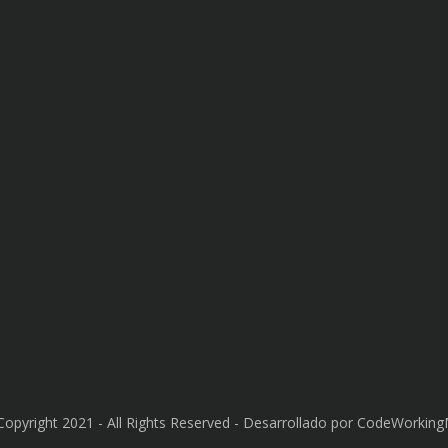
Copyright 2021 - All Rights Reserved - Desarrollado por CodeWorkin