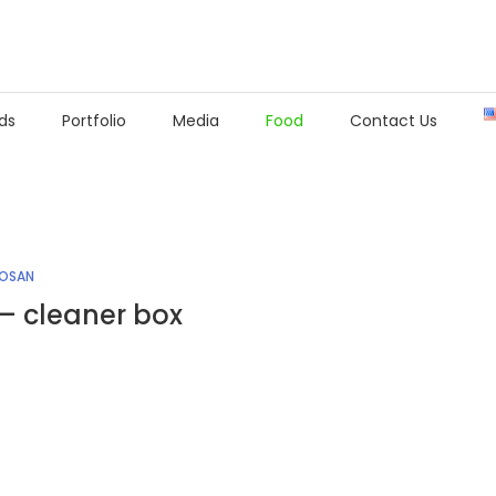
ds
Portfolio
Media
Food
Contact Us
IOSAN
– cleaner box