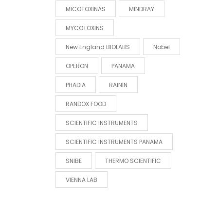
MICOTOXINAS
MINDRAY
MYCOTOXINS
New England BIOLABS
Nobel
OPERON
PANAMA
PHADIA
RAININ
RANDOX FOOD
SCIENTIFIC INSTRUMENTS
SCIENTIFIC INSTRUMENTS PANAMA
SNIBE
THERMO SCIENTIFIC
VIENNA LAB