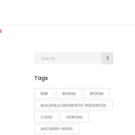
Search
for:
Tags
BDR
BIORAD
BIOSAN
BLACKHILLS DIAGNOSTIC RESOURCES
COVID
GORGAS
MACHEREY-NAGEL