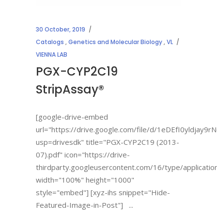
30 October, 2019
Catalogs
,
Genetics and Molecular Biology
,
VL
VIENNA LAB
PGX-CYP2C19
StripAssay®
[google-drive-embed
url="https://drive.google.com/file/d/1eDEfI0yldja
usp=drivesdk" title="PGX-CYP2C19 (2013-
07).pdf" icon="https://drive-
thirdparty.googleusercontent.com/16/type/applicatio
width="100%" height="1000"
style="embed"] [xyz-ihs snippet="Hide-
Featured-Image-in-Post"]