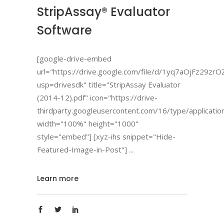
StripAssay® Evaluator
Software
[google-drive-embed
url="https://drive.google.com/file/d/1yq7aOjFz2
usp=drivesdk" title="StripAssay Evaluator
(2014-12).pdf" icon="https://drive-
thirdparty.googleusercontent.com/16/type/applicatio
width="100%" height="1000"
style="embed"] [xyz-ihs snippet="Hide-
Featured-Image-in-Post"]
Learn more