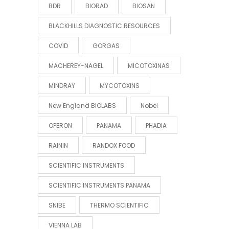
BDR
BIORAD
BIOSAN
BLACKHILLS DIAGNOSTIC RESOURCES
COVID
GORGAS
MACHEREY-NAGEL
MICOTOXINAS
MINDRAY
MYCOTOXINS
New England BIOLABS
Nobel
OPERON
PANAMA
PHADIA
RAININ
RANDOX FOOD
SCIENTIFIC INSTRUMENTS
SCIENTIFIC INSTRUMENTS PANAMA
SNIBE
THERMO SCIENTIFIC
VIENNA LAB