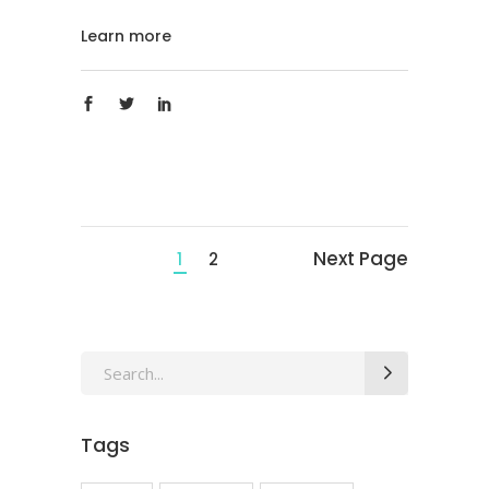
Learn more
Next Page
1
2
Search
for:
Tags