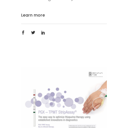
Learn more