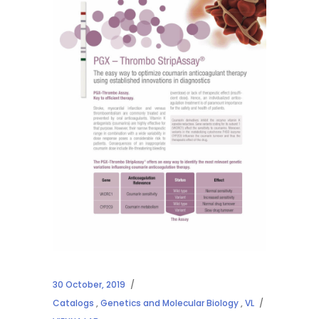
30 October, 2019
Catalogs
,
Genetics and Molecular Biology
,
VL