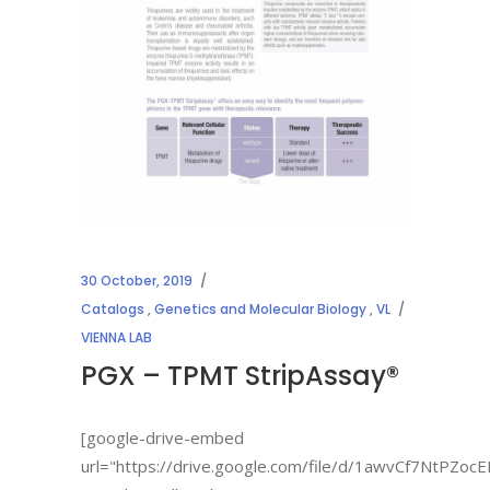
30 October, 2019
Catalogs
,
Genetics and Molecular Biology
,
VL
VIENNA LAB
PGX – TPMT StripAssay®
[google-drive-embed
url="https://drive.google.com/file/d/1awvCf7NtPZo