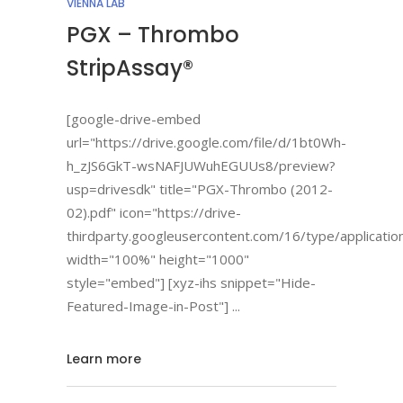
VIENNA LAB
PGX – Thrombo
StripAssay®
[google-drive-embed
url="https://drive.google.com/file/d/1bt0Wh-
h_zJS6GkT-wsNAFJUWuhEGUUs8/preview?
usp=drivesdk" title="PGX-Thrombo (2012-
02).pdf" icon="https://drive-
thirdparty.googleusercontent.com/16/type/applicatio
width="100%" height="1000"
style="embed"] [xyz-ihs snippet="Hide-
Featured-Image-in-Post"]
Learn more