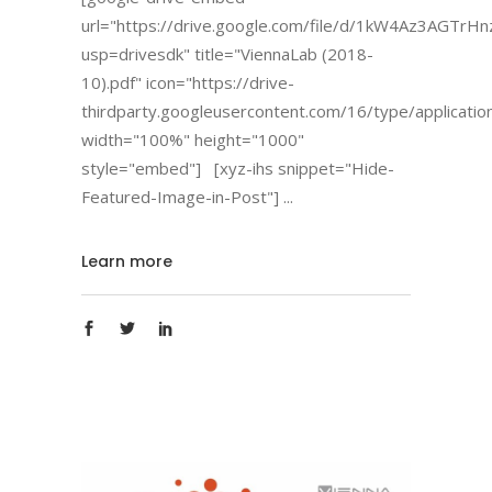
url="https://drive.google.com/file/d/1kW4Az3AGTrH
usp=drivesdk" title="ViennaLab (2018-
10).pdf" icon="https://drive-
thirdparty.googleusercontent.com/16/type/applicatio
width="100%" height="1000"
style="embed"] [xyz-ihs snippet="Hide-
Featured-Image-in-Post"]
Learn more