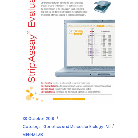
30 October, 2019
Catalogs
,
Genetics and Molecular Biology
,
VL
VIENNA LAB