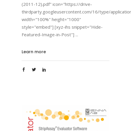
(2011-12).pdf" icon="https://drive-
thirdparty.googleusercontent.com/16/type/applicatio
width="100%" height="1000"
style="embed"] [xyz-ihs snippet="Hide-
Featured-Image-in-Post"]
Learn more