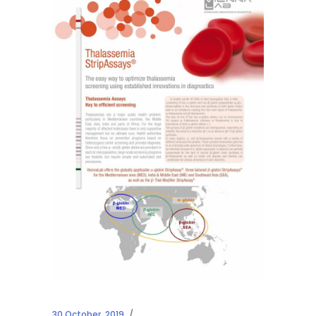
30 October, 2019