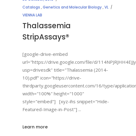
Catalogs
,
Genetics and Molecular Biology
,
VL
VIENNA LAB
Thalassemia
StripAssays®
[google-drive-embed
url="https://drive.google.com/file/d/114NPJRJHH
usp=drivesdk" title="Thalassemia (2014-
10).pdf" icon="https://drive-
thirdparty.googleusercontent.com/16/type/applicatio
width="100%" height="1000"
style="embed"] [xyz-ihs snippet="Hide-
Featured-Image-in-Post"]
Learn more