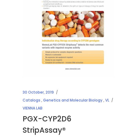
30 October, 2019
Catalogs
,
Genetics and Molecular Biology
,
VL
VIENNA LAB
PGX-CYP2D6
StripAssay®