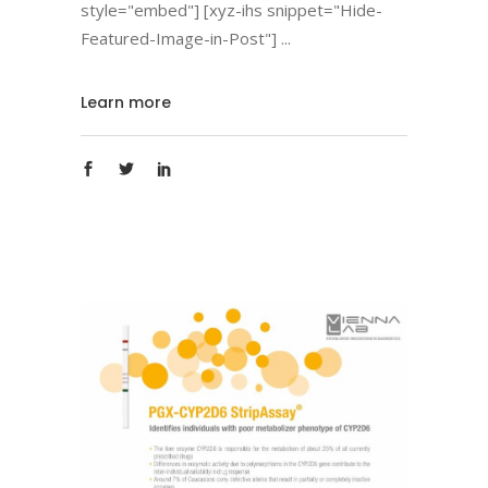
style="embed"] [xyz-ihs snippet="Hide-
Featured-Image-in-Post"]
Learn more