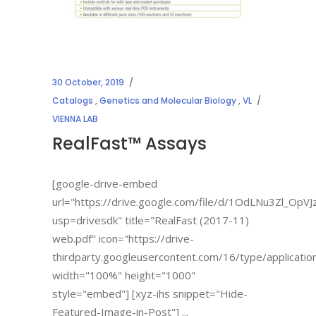
30 October, 2019
Catalogs
,
Genetics and Molecular Biology
,
VL
VIENNA LAB
RealFast™ Assays
[google-drive-embed
url="https://drive.google.com/file/d/1OdLNu3Zl_Op
usp=drivesdk" title="RealFast (2017-11)
web.pdf" icon="https://drive-
thirdparty.googleusercontent.com/16/type/applicatio
width="100%" height="1000"
style="embed"] [xyz-ihs snippet="Hide-
Featured-Image-in-Post"]