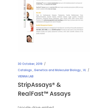
30 October, 2019
Catalogs
,
Genetics and Molecular Biology
,
VL
VIENNA LAB
StripAssays® &
RealFast™ Assays
[google-drive-embed