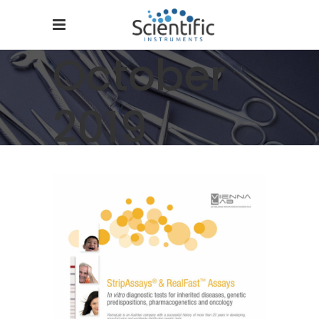
October
2019