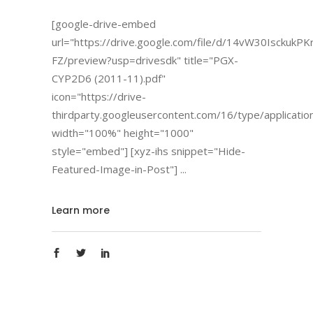
[google-drive-embed
url="https://drive.google.com/file/d/14vW30Isckuk
FZ/preview?usp=drivesdk" title="PGX-
CYP2D6 (2011-11).pdf"
icon="https://drive-
thirdparty.googleusercontent.com/16/type/applicatio
width="100%" height="1000"
style="embed"] [xyz-ihs snippet="Hide-
Featured-Image-in-Post"]
Learn more