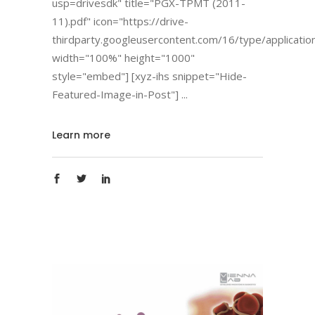
usp=drivesdk" title="PGX-TPMT (2011-
11).pdf" icon="https://drive-
thirdparty.googleusercontent.com/16/type/applicatio
width="100%" height="1000"
style="embed"] [xyz-ihs snippet="Hide-
Featured-Image-in-Post"]
Learn more