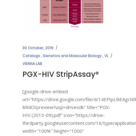
30 October, 2019
Catalogs
,
Genetics and Molecular Biology
,
VL
VIENNA LAB
PGX-HIV StripAssay®
[google-drive-embed
url="https://drive.google.com/file/d/14EFtpL9iEAgc
8RdCl/preview?usp=drivesdk" title="PGX-
HIV (2013-09).pdf" icon="https://drive-
thirdparty.googleusercontent.com/16/type/applicatio
width="100%" height="1000"