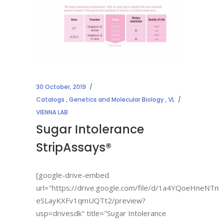
30 October, 2019
Catalogs
,
Genetics and Molecular Biology
,
VL
VIENNA LAB
Sugar Intolerance
StripAssays®
[google-drive-embed
url="https://drive.google.com/file/d/1a4YQoeHneNTn
eSLayKXFv1qmUQTt2/preview?
usp=drivesdk" title="Sugar Intolerance