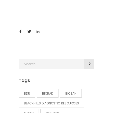
Search
for:
Tags
BDR
BIORAD
BIOSAN
BLACKHILLS DIAGNOSTIC RESOURCES