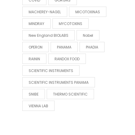
COVID
GORGAS
MACHEREY-NAGEL
MICOTOXINAS
MINDRAY
MYCOTOXINS
New England BIOLABS
Nobel
OPERON
PANAMA
PHADIA
RAININ
RANDOX FOOD
SCIENTIFIC INSTRUMENTS
SCIENTIFIC INSTRUMENTS PANAMA
SNIBE
THERMO SCIENTIFIC
VIENNA LAB