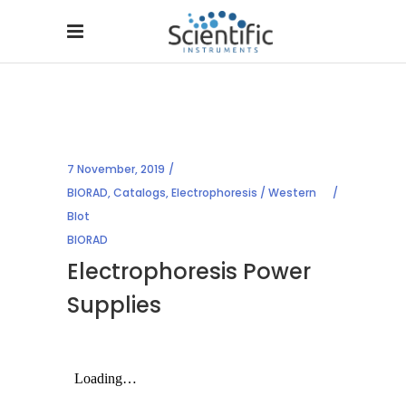
7 November, 2019
BIORAD
,
Catalogs
,
Electrophoresis / Western
Blot
BIORAD
Electrophoresis Power
Supplies