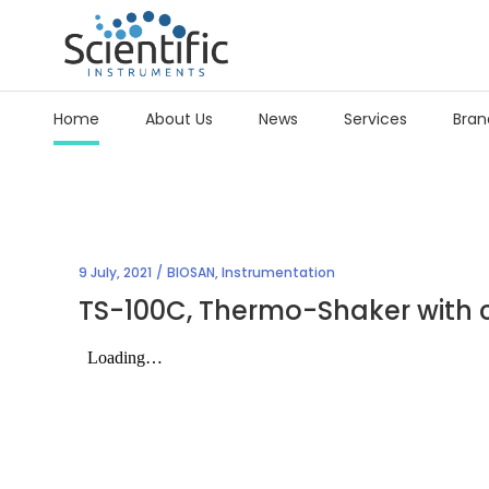
Home
About Us
News
Services
Bran
9 July, 2021
BIOSAN
,
Instrumentation
TS-100C, Thermo-Shaker with c