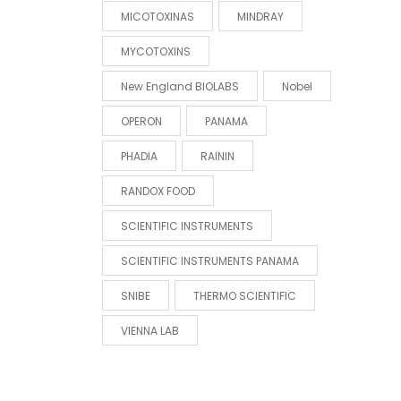
MICOTOXINAS
MINDRAY
MYCOTOXINS
New England BIOLABS
Nobel
OPERON
PANAMA
PHADIA
RAININ
RANDOX FOOD
SCIENTIFIC INSTRUMENTS
SCIENTIFIC INSTRUMENTS PANAMA
SNIBE
THERMO SCIENTIFIC
VIENNA LAB