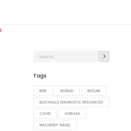
Search
for:
Tags
BDR
BIORAD
BIOSAN
BLACKHILLS DIAGNOSTIC RESOURCES
COVID
GORGAS
MACHEREY-NAGEL