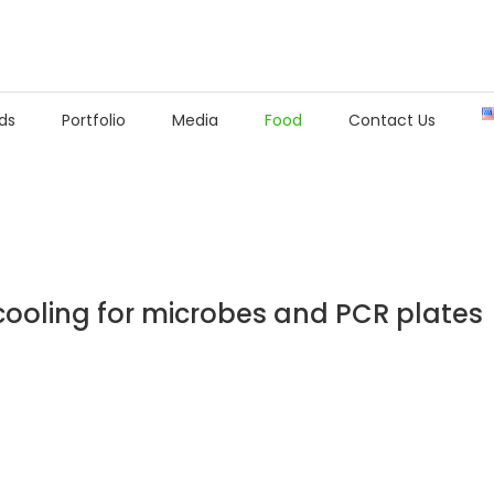
ds
Portfolio
Media
Food
Contact Us
ooling for microbes and PCR plates