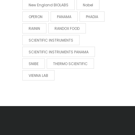
New England BIOLABS
Nobel
OPERON
PANAMA
PHADIA
RAININ
RANDOX FOOD
SCIENTIFIC INSTRUMENTS
SCIENTIFIC INSTRUMENTS PANAMA
SNIBE
THERMO SCIENTIFIC
VIENNA LAB