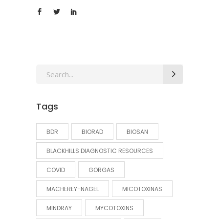
Search
for:
Tags
BDR
BIORAD
BIOSAN
BLACKHILLS DIAGNOSTIC RESOURCES
COVID
GORGAS
MACHEREY-NAGEL
MICOTOXINAS
MINDRAY
MYCOTOXINS