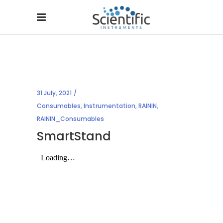
31 July, 2021
Consumables
,
Instrumentation
,
RAININ
,
RAININ_Consumables
SmartStand