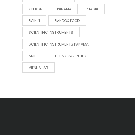
OPERON
PANAMA
PHADIA
RAININ
RANDOX FOOD
SCIENTIFIC INSTRUMENTS
SCIENTIFIC INSTRUMENTS PANAMA
SNIBE
THERMO SCIENTIFIC
VIENNA LAB