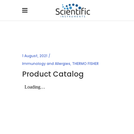
1 August, 2021
Immunology and Allergies
,
THERMO FISHER
Product Catalog