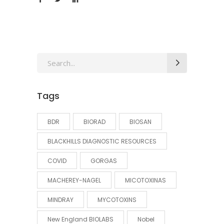
Search
for:
Tags
BDR
BIORAD
BIOSAN
BLACKHILLS DIAGNOSTIC RESOURCES
COVID
GORGAS
MACHEREY-NAGEL
MICOTOXINAS
MINDRAY
MYCOTOXINS
New England BIOLABS
Nobel