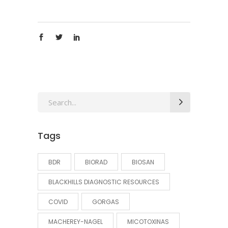
Search
for:
Tags
BDR
BIORAD
BIOSAN
BLACKHILLS DIAGNOSTIC RESOURCES
COVID
GORGAS
MACHEREY-NAGEL
MICOTOXINAS