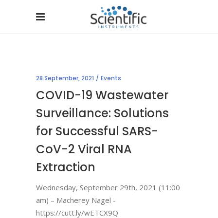
28 September, 2021
Events
COVID-19 Wastewater
Surveillance: Solutions
for Successful SARS-
CoV-2 Viral RNA
Extraction
Wednesday, September 29th, 2021 (11:00
am) – Macherey Nagel -
https://cutt.ly/wETCX9Q