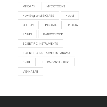
MINDRAY
MYCOTOXINS
New England BIOLABS
Nobel
OPERON
PANAMA
PHADIA
RAININ
RANDOX FOOD
SCIENTIFIC INSTRUMENTS
SCIENTIFIC INSTRUMENTS PANAMA
SNIBE
THERMO SCIENTIFIC
VIENNA LAB