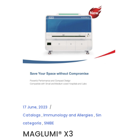
17 June, 2023
Catalogs
,
Immunology and Allergies
,
Sin
categoría
,
SNIBE
MAGLUMI® X3