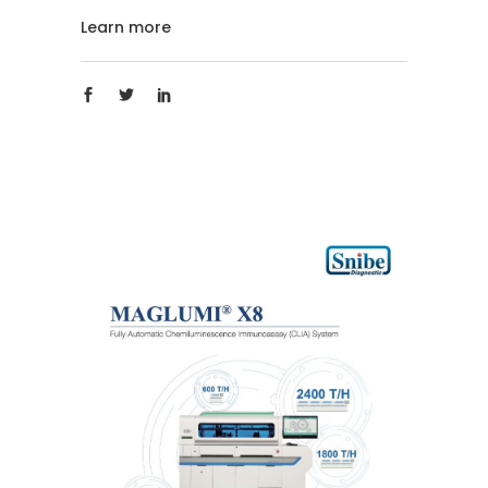
Learn more