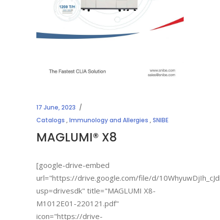
17 June, 2023
Catalogs
,
Immunology and Allergies
,
SNIBE
MAGLUMI® X8
[google-drive-embed
url="https://drive.google.com/file/d/10WhyuwDjIh_
usp=drivesdk" title="MAGLUMI X8-
M1012E01-220121.pdf"
icon="https://drive-