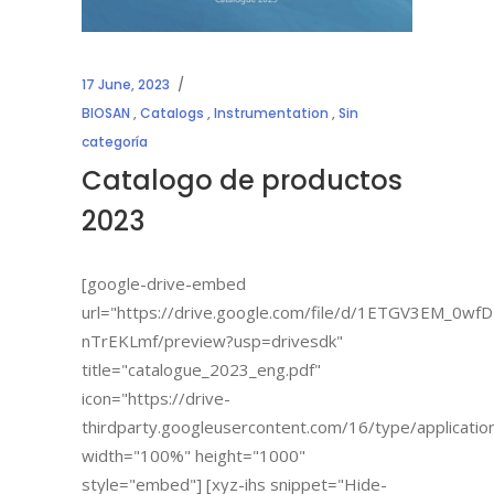
17 June, 2023
BIOSAN
,
Catalogs
,
Instrumentation
,
Sin
categoría
Catalogo de productos
2023
[google-drive-embed
url="https://drive.google.com/file/d/1ETGV3EM_0
nTrEKLmf/preview?usp=drivesdk"
title="catalogue_2023_eng.pdf"
icon="https://drive-
thirdparty.googleusercontent.com/16/type/applicatio
width="100%" height="1000"
style="embed"] [xyz-ihs snippet="Hide-