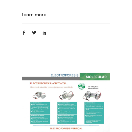
Learn more