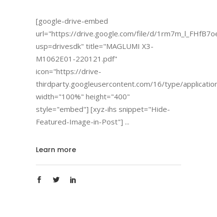
[google-drive-embed
url="https://drive.google.com/file/d/1rm7m_l_FHfB
usp=drivesdk" title="MAGLUMI X3-
M1062E01-220121.pdf"
icon="https://drive-
thirdparty.googleusercontent.com/16/type/applicatio
width="100%" height="400"
style="embed"] [xyz-ihs snippet="Hide-
Featured-Image-in-Post"]
Learn more