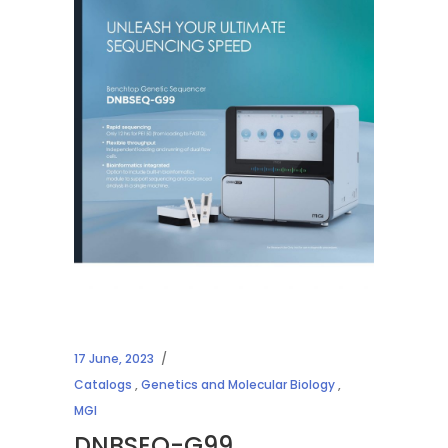
17 June, 2023
Catalogs
,
Genetics and Molecular Biology
,
MGI
DNBSEQ-G99