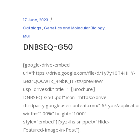
17 June, 2023
Catalogs
,
Genetics and Molecular Biology
,
MGI
DNBSEQ-G50
[google-drive-embed
url="https://drive.google.com/file/d/1y7y10T4HHY-
BezrQQGwTc_4NbK_iT7tX/preview?
usp=drivesdk" title="【Brochure】
DNBSEQ-G50-.pdf" icon="https://drive-
thirdparty.googleusercontent.com/16/type/applicatio
width="100%" height="1000"
style="embed"] [xyz-ihs snippet="Hide-
Featured-Image-in-Post"]