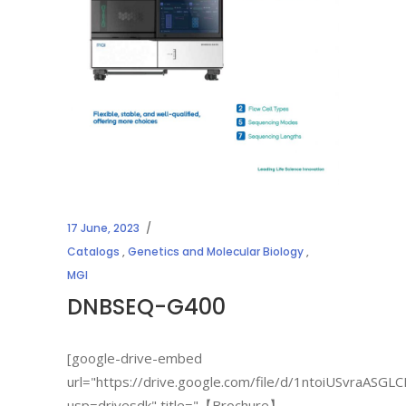
17 June, 2023
Catalogs
,
Genetics and Molecular Biology
,
MGI
DNBSEQ-G400
[google-drive-embed
url="https://drive.google.com/file/d/1ntoiUSvraAS
usp=drivesdk" title="【Brochure】