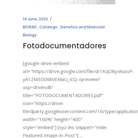
14 June, 2023
BIORAD
,
Catalogs
,
Genetics and Molecular
Biology
Fotodocumentadores
[google-drive-embed
url="https://drive.google.com/file/d/1KqO8yxhusvF-
yA1ZM3DD6kVEMaU_iCQ-/preview?
usp=drivesdk"
title="FOTODOCUMENTADORES.pdf"
icon="https://drive-
thirdparty.googleusercontent.com/16/type/applicatio
width="100%" height="400"
style="embed"] [xyz-ihs snippet="Hide-
Featured-Image-in-Post"]