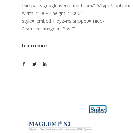
thirdparty.googleusercontent.com/16/type/applicatio
width="100%" height="1000"
style="embed"] [xyz-ihs snippet="Hide-
Featured-Image-in-Post"]
Learn more