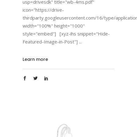
usp=drivesdk" title="wb-4ms.pdf"
icon="https://drive-
thirdparty.googleusercontent.com/16/type/applicatio
width="100%" height="1000"
style="embed"] [xyz-ihs snippet="Hide-
Featured-Image-in-Post"]
Learn more