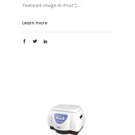
Featured-Image-in-Post"]
Learn more