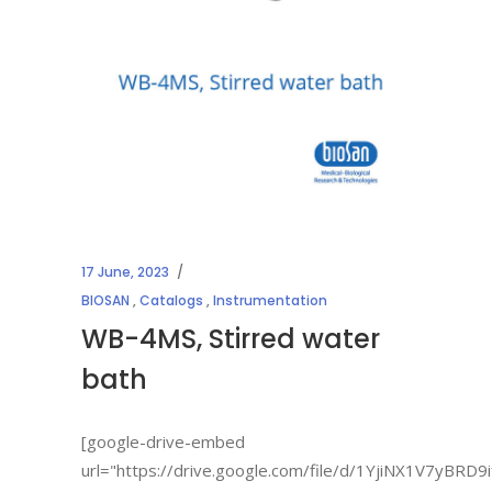
17 June, 2023
BIOSAN
,
Catalogs
,
Instrumentation
WB-4MS, Stirred water
bath
[google-drive-embed
url="https://drive.google.com/file/d/1YjiNX1V7yBR