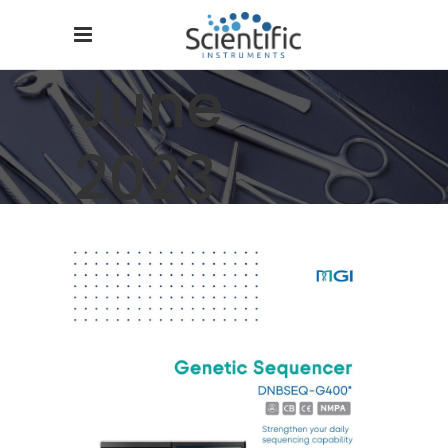
June
2023