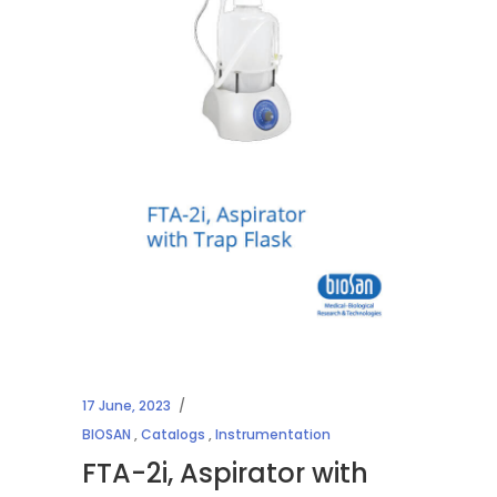
17 June, 2023
BIOSAN
,
Catalogs
,
Instrumentation
FTA-2i, Aspirator with