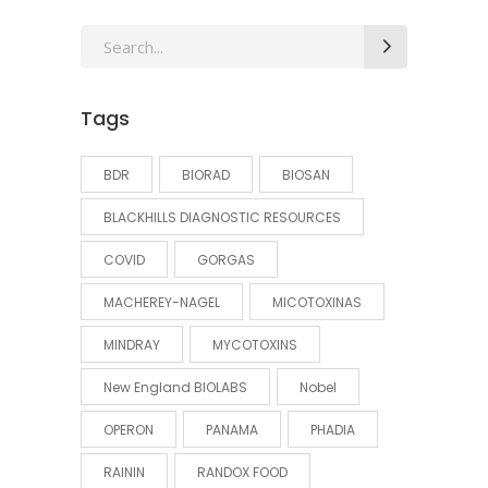
Search
for:
Tags
BDR
BIORAD
BIOSAN
BLACKHILLS DIAGNOSTIC RESOURCES
COVID
GORGAS
MACHEREY-NAGEL
MICOTOXINAS
MINDRAY
MYCOTOXINS
New England BIOLABS
Nobel
OPERON
PANAMA
PHADIA
RAININ
RANDOX FOOD