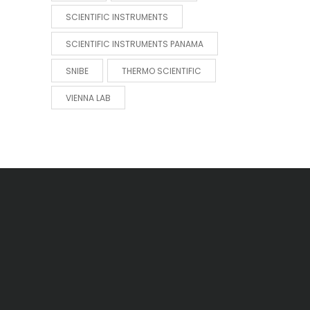
SCIENTIFIC INSTRUMENTS
SCIENTIFIC INSTRUMENTS PANAMA
SNIBE
THERMO SCIENTIFIC
VIENNA LAB