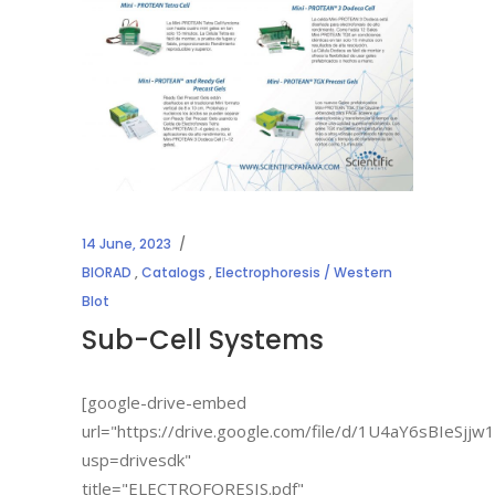
14 June, 2023
BIORAD
,
Catalogs
,
Electrophoresis / Western
Blot
Sub-Cell Systems
[google-drive-embed
url="https://drive.google.com/file/d/1U4aY6sBIe
usp=drivesdk"
title="ELECTROFORESIS.pdf"