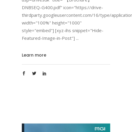
DNBSEQ-G400.pdf" icon="https://drive-
thirdparty.googleusercontent.com/16/type/applicatio
width="100%" height="1000"
style="embed"] [xyz-ihs snippet="Hide-
Featured-Image-in-Post"]
Learn more