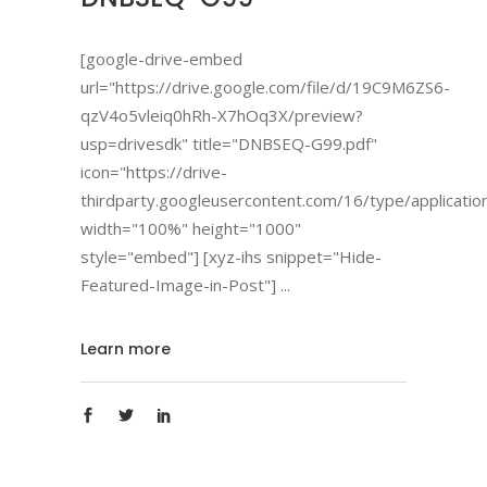
[google-drive-embed
url="https://drive.google.com/file/d/19C9M6ZS6-
qzV4o5vleiq0hRh-X7hOq3X/preview?
usp=drivesdk" title="DNBSEQ-G99.pdf"
icon="https://drive-
thirdparty.googleusercontent.com/16/type/applicatio
width="100%" height="1000"
style="embed"] [xyz-ihs snippet="Hide-
Featured-Image-in-Post"]
Learn more