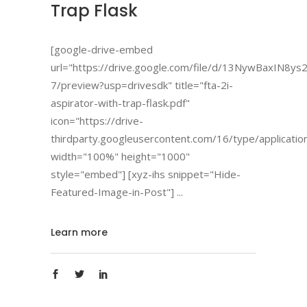
Trap Flask
[google-drive-embed
url="https://drive.google.com/file/d/13NywBaxIN
7/preview?usp=drivesdk" title="fta-2i-
aspirator-with-trap-flask.pdf"
icon="https://drive-
thirdparty.googleusercontent.com/16/type/applicatio
width="100%" height="1000"
style="embed"] [xyz-ihs snippet="Hide-
Featured-Image-in-Post"]
Learn more