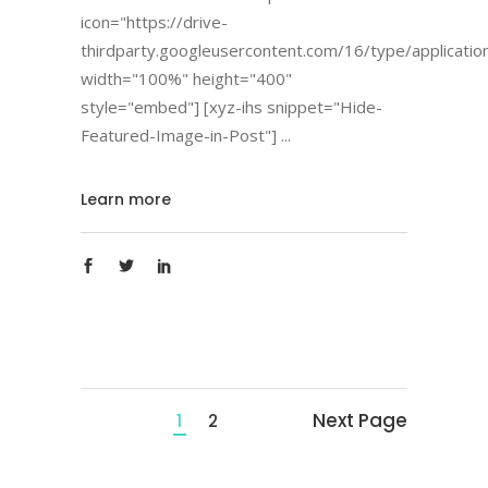
icon="https://drive-
thirdparty.googleusercontent.com/16/type/applicatio
width="100%" height="400"
style="embed"] [xyz-ihs snippet="Hide-
Featured-Image-in-Post"]
Learn more
Next Page
1
2