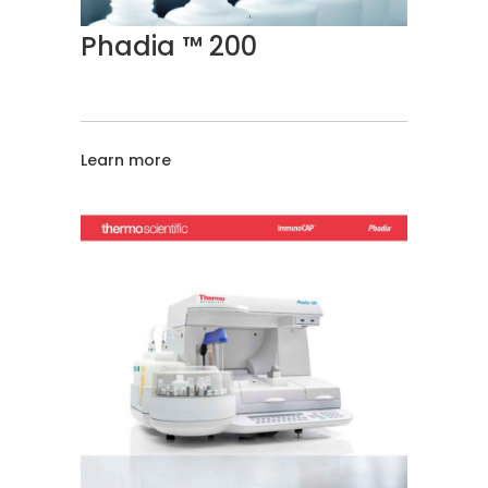
Phadia ™ 200
Learn more