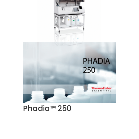
Phadia™ 250