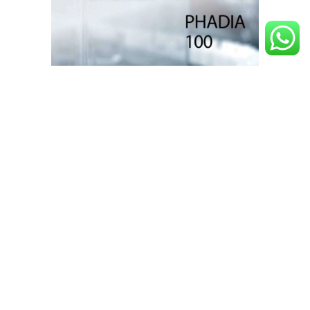
Phadia ™ 100
Learn more