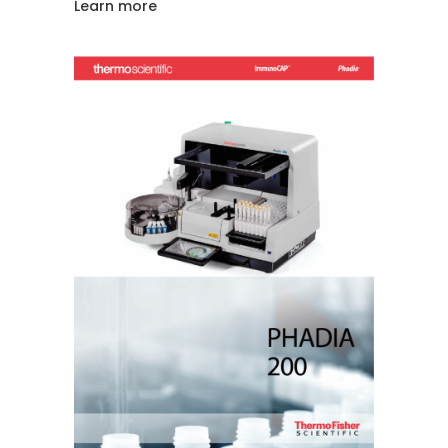
Learn more