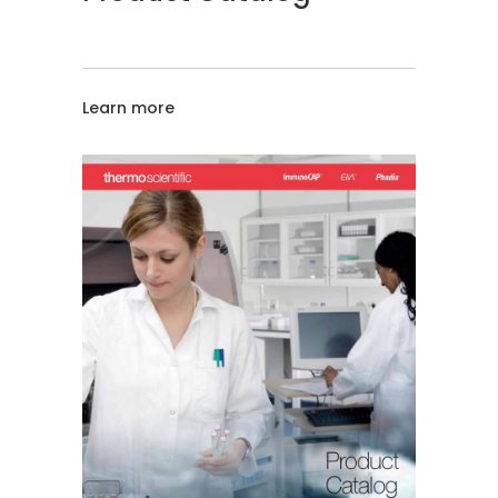
Learn more