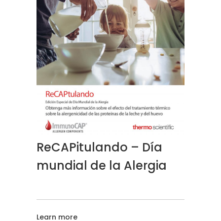
ReCAPitulando – Día
mundial de la Alergia
Learn more