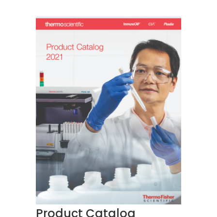
Product Catalog