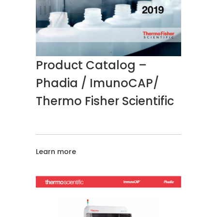
Product Catalog –
Phadia / ImunoCAP/
Thermo Fisher Scientific
Learn more