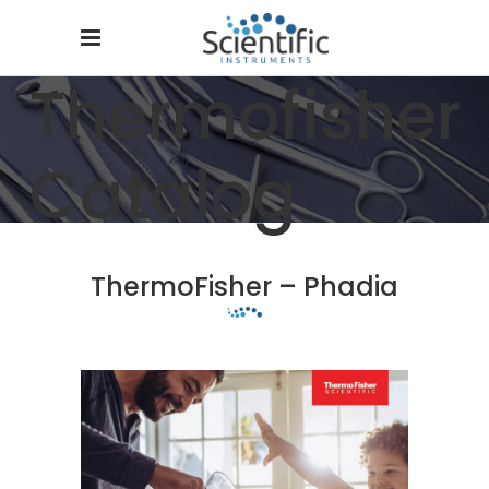
Thermofisher
Catalog
ThermoFisher – Phadia