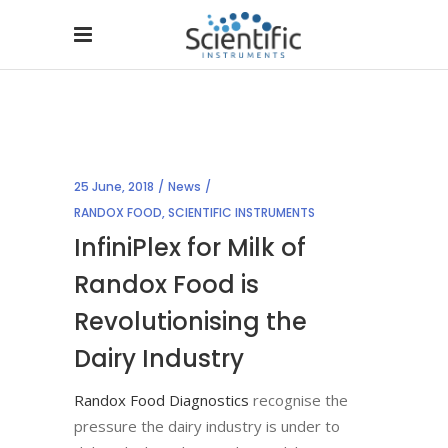
25 June, 2018
News
RANDOX FOOD
,
SCIENTIFIC INSTRUMENTS
InfiniPlex for Milk of
Randox Food is
Revolutionising the
Dairy Industry
Randox Food Diagnostics
recognise the
pressure the dairy industry is under to