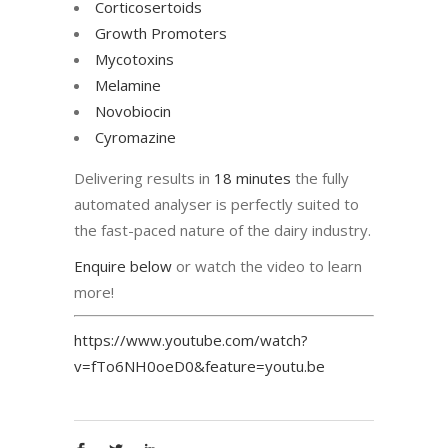
Corticosertoids
Growth Promoters
Mycotoxins
Melamine
Novobiocin
Cyromazine
Delivering results in
18 minutes
the fully
automated analyser is perfectly suited to
the fast-paced nature of the dairy industry.
Enquire below
or watch the video to learn
more!
https://www.youtube.com/watch?
v=fTo6NH0oeD0&feature=youtu.be