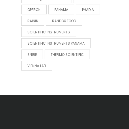
OPERON
PANAMA
PHADIA
RAININ
RANDOX FOOD
SCIENTIFIC INSTRUMENTS
SCIENTIFIC INSTRUMENTS PANAMA
SNIBE
THERMO SCIENTIFIC
VIENNA LAB