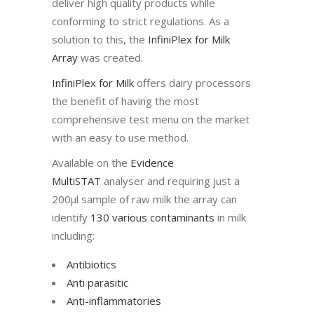
deliver high quality products while
conforming to strict regulations. As a
solution to this, the
InfiniPlex for Milk
Array
was created.
InfiniPlex for Milk
offers dairy processors
the benefit of having the most
comprehensive test menu on the market
with an easy to use method.
Available on the
Evidence
MultiSTAT
analyser and requiring just a
200µl sample of raw milk the array can
identify
130 various contaminants
in milk
including:
Antibiotics
Anti parasitic
Anti-inflammator
ies