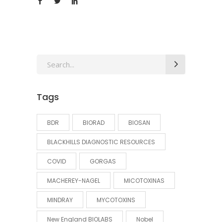
Search
for:
Tags
BDR
BIORAD
BIOSAN
BLACKHILLS DIAGNOSTIC RESOURCES
COVID
GORGAS
MACHEREY-NAGEL
MICOTOXINAS
MINDRAY
MYCOTOXINS
New England BIOLABS
Nobel