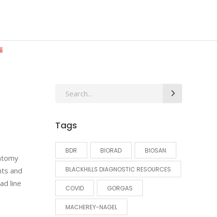
Search
for:
Tags
BDR
BIORAD
BIOSAN
natomy
BLACKHILLS DIAGNOSTIC RESOURCES
nts and
ad line
COVID
GORGAS
MACHEREY-NAGEL