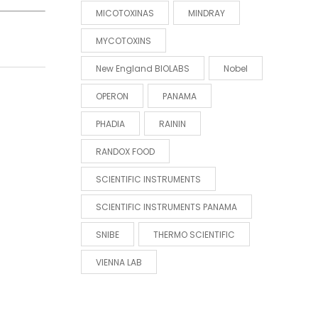
MICOTOXINAS
MINDRAY
MYCOTOXINS
New England BIOLABS
Nobel
OPERON
PANAMA
PHADIA
RAININ
RANDOX FOOD
SCIENTIFIC INSTRUMENTS
SCIENTIFIC INSTRUMENTS PANAMA
SNIBE
THERMO SCIENTIFIC
VIENNA LAB