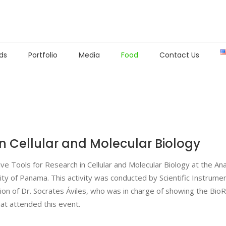
ds
Portfolio
Media
Food
Contact Us
in Cellular and Molecular Biology
ive Tools for Research in Cellular and Molecular Biology at the A
ity of Panama. This activity was conducted by Scientific Instrume
ion of Dr. Socrates Áviles, who was in charge of showing the BioR
hat attended this event.