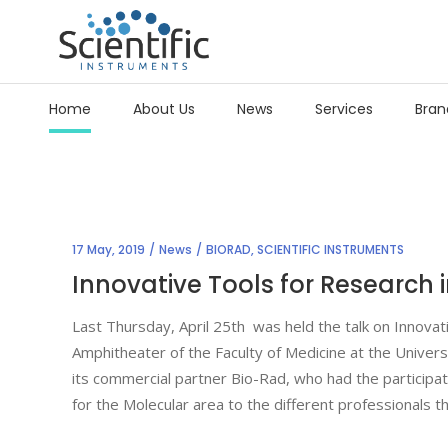
Home
About Us
News
Services
Bran
17 May, 2019
News
BIORAD
,
SCIENTIFIC INSTRUMENTS
Innovative Tools for Research 
Last Thursday, April 25th was held the talk on Innovat
Amphitheater of the Faculty of Medicine at the Univers
its commercial partner Bio-Rad, who had the participat
for the Molecular area to the different professionals t