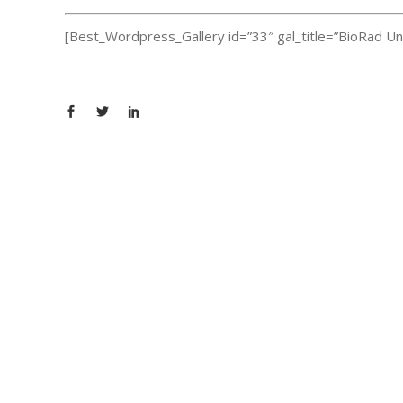
[Best_Wordpress_Gallery id=”33″ gal_title=”BioRad Un