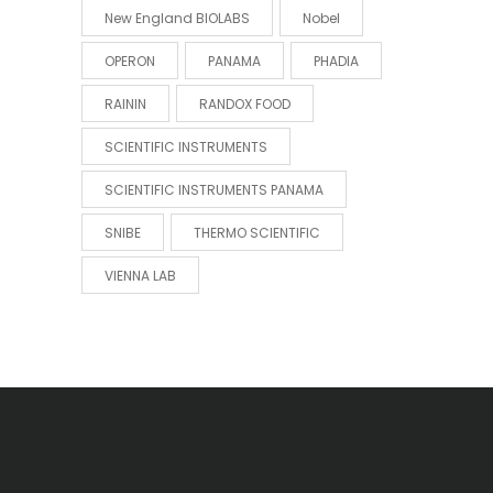
New England BIOLABS
Nobel
OPERON
PANAMA
PHADIA
RAININ
RANDOX FOOD
SCIENTIFIC INSTRUMENTS
SCIENTIFIC INSTRUMENTS PANAMA
SNIBE
THERMO SCIENTIFIC
VIENNA LAB