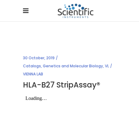
30 October, 2019
Catalogs
,
Genetics and Molecular Biology
,
VL
VIENNA LAB
HLA-B27 StripAssay®