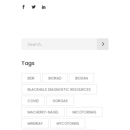
Search
for:
Tags
BDR
BIORAD
BIOSAN
BLACKHILLS DIAGNOSTIC RESOURCES
COVID
GORGAS
MACHEREY-NAGEL
MICOTOXINAS
MINDRAY
MYCOTOXINS